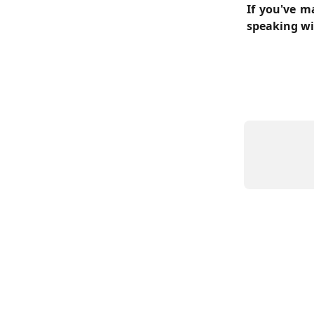
If you've ma
speaking wi