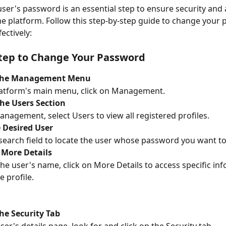
ser's password is an essential step to ensure security and 
he platform. Follow this step-by-step guide to change your
fectively:
tep to Change Your Password
 the Management Menu
latform's main menu, click on Management.
he Users Section
anagement, select Users to view all registered profiles.
 Desired User
search field to locate the user whose password you want t
 More Details
the user's name, click on More Details to access specific in
e profile.
he Security Tab
ser's details page, look for and click on the Security tab.