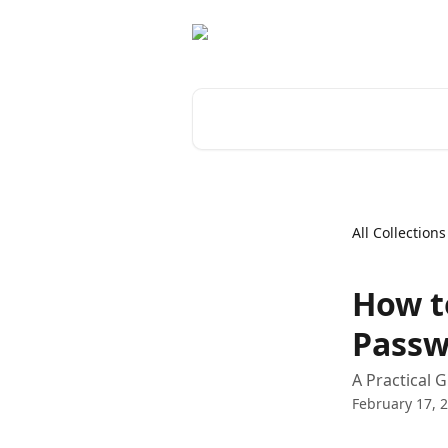
Skip to main content
Search for articles...
All Collections
How t
Passw
A Practical 
February 17, 