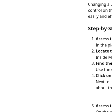
Changing a u
control on t
easily and ef
Step-by-S
Access
In the p
Locate t
Inside M
Find the
Use the 
Click on
Next to 
about th
Access t
On the u