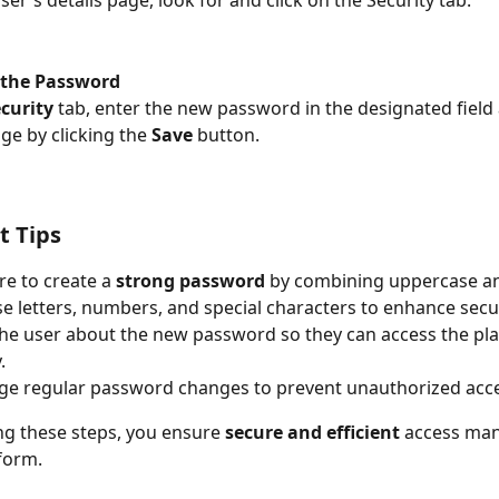
the Password
curity
 tab, enter the new password in the designated field
ge by clicking the 
Save
 button.
t Tips
e to create a 
strong password
 by combining uppercase a
e letters, numbers, and special characters to enhance secur
he user about the new password so they can access the pl
.
ge regular password changes to prevent unauthorized acce
ng these steps, you ensure 
secure and efficient
 access ma
form.