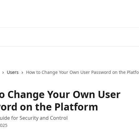
Users
How to Change Your Own User Password on the Platf
o Change Your Own User
ord on the Platform
Guide for Security and Control
2025