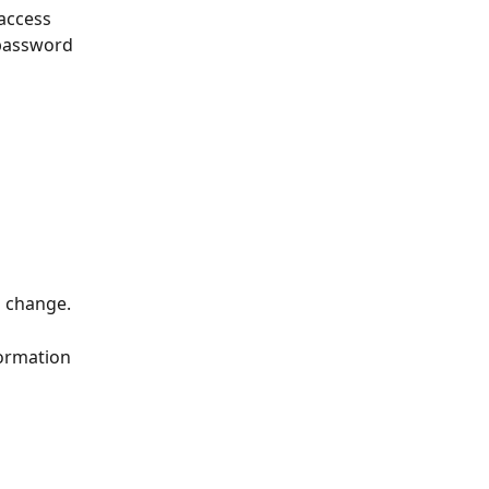
access 
 password 
o change.
formation 