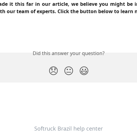
de it this far in our article, we believe you might be i
th our team of experts. Click the button below to learn 
Did this answer your question?
😞
😐
😃
Softruck Brazil help center