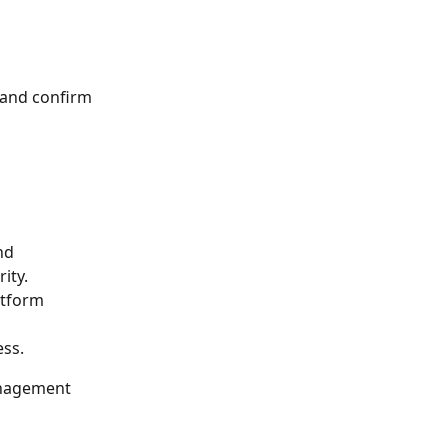
 and confirm 
nd 
ity.
atform 
ss.
nagement 