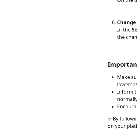
Change 
In the 
Se
the chan
Importan
Make sur
lowercas
Inform t
normally
Encoura
✨ By followi
on your plat