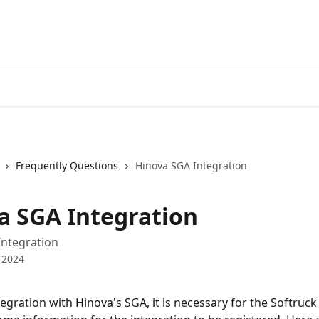
Frequently Questions
Hinova SGA Integration
a SGA Integration
Integration
 2024
tegration with Hinova's SGA, it is necessary for the Softruc