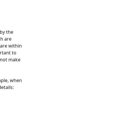
by the 
h are 
are within 
rtant to 
 not make 
mple, when 
etails: