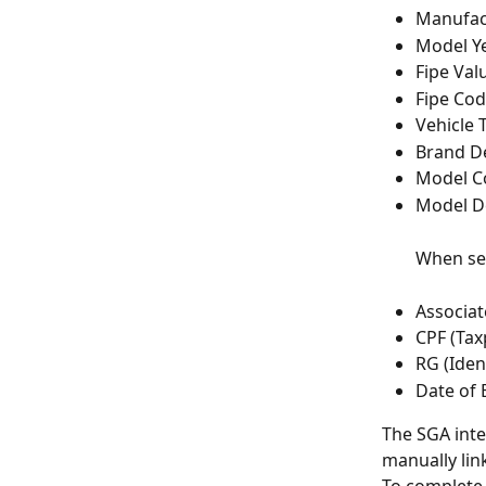
Manufac
Model Y
Fipe Val
Fipe Co
Vehicle 
Brand De
Model C
Model D
When sea
Associa
CPF (Tax
RG (Iden
Date of 
The SGA inte
manually link