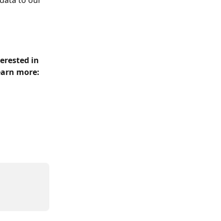
data to our 
erested in 
earn more: