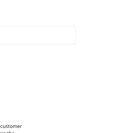
English
k customer 