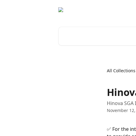
Skip to main content
Search for articles...
All Collections
Hinov
Hinova SGA 
November 12,
✅ For the in