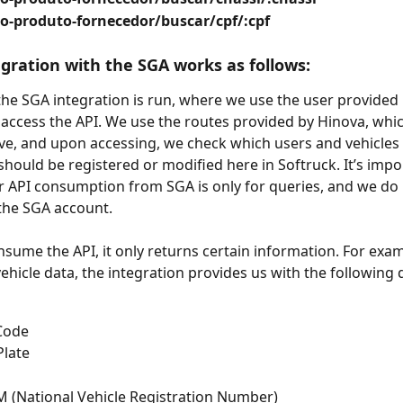
o-produto-fornecedor/buscar/cpf/:cpf
egration with the SGA works as follows:  
the SGA integration is run, where we use the user provided 
access the API. We use the routes provided by Hinova, whic
ve, and upon accessing, we check which users and vehicles 
should be registered or modified here in Softruck. It’s impo
r API consumption from SGA is only for queries, and we do
 the SGA account.
ume the API, it only returns certain information. For exa
ehicle data, the integration provides us with the following d
Code
Plate
 (National Vehicle Registration Number)