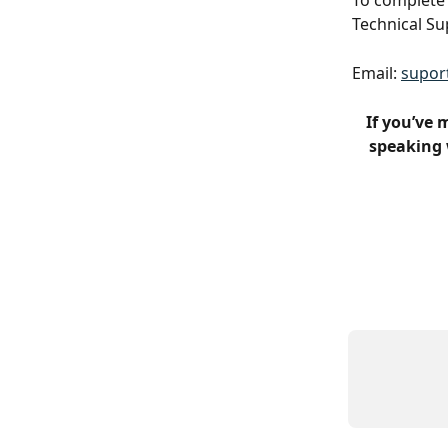
To complete 
Technical Su
Email: 
supor
If you’ve 
speaking 