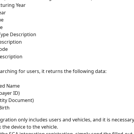
turing Year
ear
ue
de
Type Description
scription
ode
escription
rching for users, it returns the following data:
ted Name
payer ID)
tity Document)
Birth
gration only includes users and vehicles, and it is necessary
 the device to the vehicle.