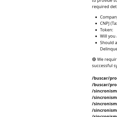
to provide s
required deta
Compan
CNPJ (Tax
Token:
Will you 
Should a
Delinquen
🔴 We requir
successful s
/buscar/pro
/buscar/pro
/sincronism
/sincronism
/sincronism
/sincronism
/sincronism