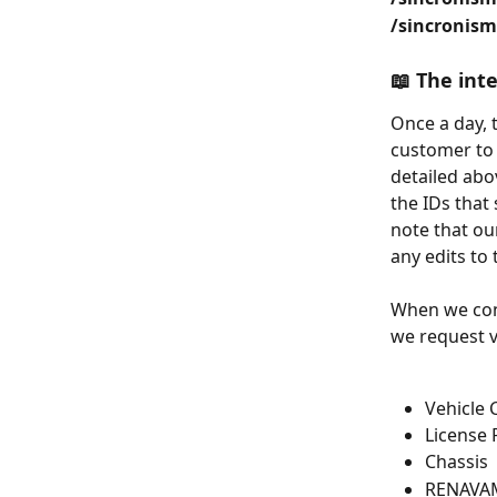
/sincronism
📖 The int
Once a day, 
customer to 
detailed abo
the IDs that 
note that ou
any edits to
When we cons
we request v
Vehicle 
License 
Chassis
RENAVAM