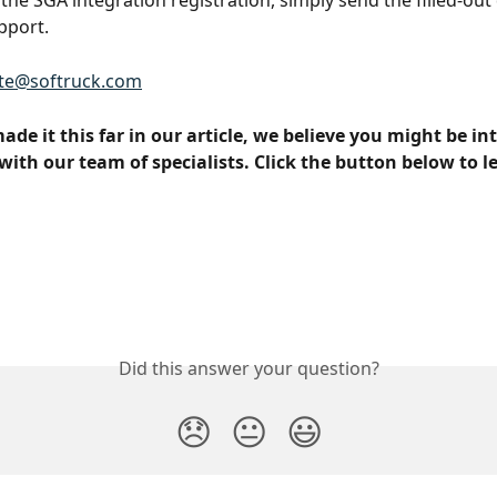
the SGA integration registration, simply send the filled-out 
pport.
te@softruck.com
made it this far in our article, we believe you might be int
with our team of specialists. Click the button below to l
Did this answer your question?
😞
😐
😃