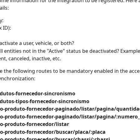
ome information for the integration to be registered. Here 
ils:
y:
 ID):
activate a user, vehicle, or both?
ll entities not in the "Active" status be deactivated? Example
t, canceled, inactive, etc.
e the following routes to be mandatory enabled in the acce
ynchronization:
dutos-fornecedor-sincronismo
dutos-tipos-fornecedor-sincronismo
o-produto-fornecedor-paginado/listar/pagina/quantida
o-produto-fornecedor-paginado/listar/pagina/:numero
o-produto-fornecedor/listar
o-produto-fornecedor/buscar/placa/:placa
o-produto-fornecedor/buscar/chassi/:chassi