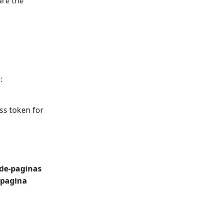
are the 
: 
ss token for 
de-paginas
_pagina